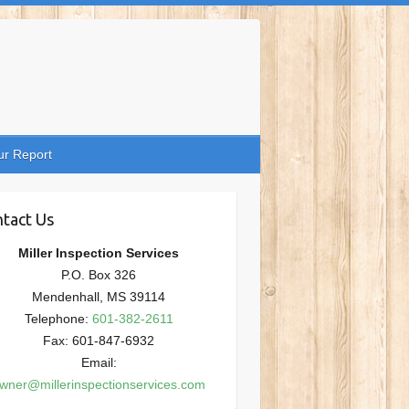
ur Report
tact Us
Miller Inspection Services
P.O. Box 326
Mendenhall, MS 39114
Telephone:
601-382-2611
Fax: 601-847-6932
Email:
wner@millerinspectionservices.com