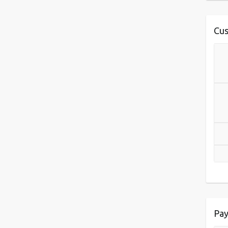
Cus
Pay