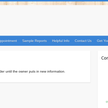
ppointment
Sample Reports
Helpful Info
Contact Us
Get Yo
Con
der until the owner puts in new information.
o