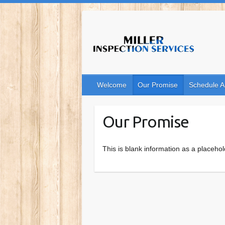
Skip
to
content
Welcome
Our Promise
Schedule A
Our Promise
This is blank information as a placehol