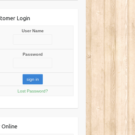
tomer Login
User Name
Password
Lost Password?
 Online