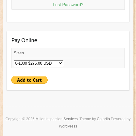
Lost Password?
Pay Online
Sizes
Copyright © 2026
Miller Inspection Services
. Theme by
Colorlib
Powered by
WordPress