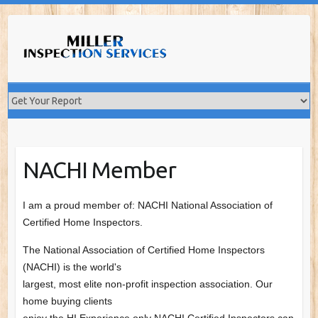
Skip
to
content
NACHI Member
I am a proud member of: NACHI National Association of
Certified Home Inspectors.
The National Association of Certified Home Inspectors
(NACHI) is the world's
largest, most elite non-profit inspection association. Our
home buying clients