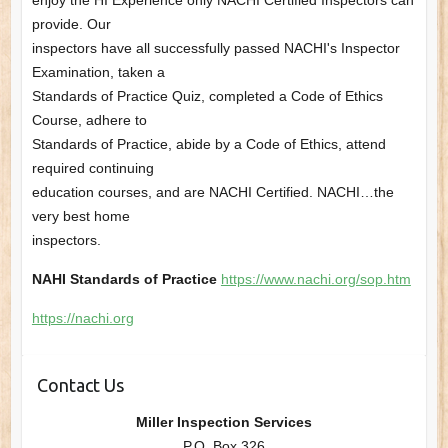
enjoy the HI Experience only NACHI Certified Inspectors can
provide. Our
inspectors have all successfully passed NACHI's Inspector
Examination, taken a
Standards of Practice Quiz, completed a Code of Ethics
Course, adhere to
Standards of Practice, abide by a Code of Ethics, attend
required continuing
education courses, and are NACHI Certified. NACHI…the
very best home
inspectors.
NAHI Standards of Practice
https://www.nachi.org/sop.htm
https://nachi.org
Contact Us
Miller Inspection Services
P.O. Box 326