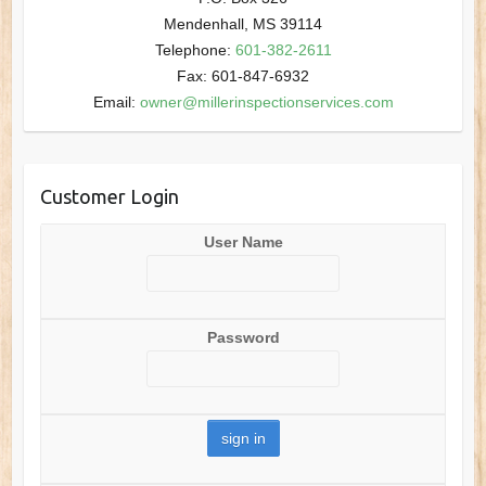
Mendenhall, MS 39114
Telephone:
601-382-2611
Fax: 601-847-6932
Email:
owner@millerinspectionservices.com
Customer Login
User Name
Password